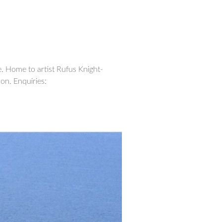
. Home to artist Rufus Knight-
on. Enquiries: