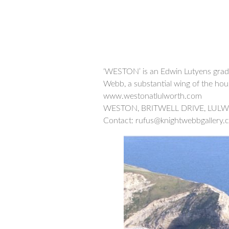
‘WESTON’ is an Edwin Lutyens grade
Webb, a substantial wing of the hous
www.westonatlulworth.com
WESTON, BRITWELL DRIVE, LUL
Contact: rufus@knightwebbgallery