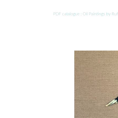
PDF catalogue : Oil Paintings by R