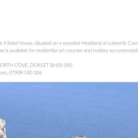
 II listed house, situated on a wooded Headland at Lulworth Cove
e is available for residential art courses and holiday accommodati
WORTH COVE, DORSET BH20 5RS
.com, 07939 530 326