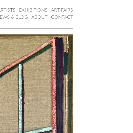
ARTISTS
EXHIBITIONS
ART FAIRS
EWS & BLOG
ABOUT
CONTACT