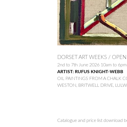
DORSET ART WEEKS / OPEN
2nd to 7th June 2026 10am to 6
ARTIST: RUFUS KNIGHT-WEBB
OIL PAINTINGS FROM A CHALK 
WESTON, BRITWELL DRIVE, LUL
Catalogue and price list download b