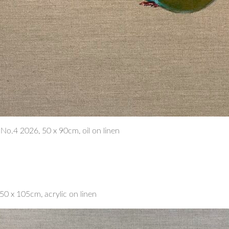
n No.4 2026, 50 x 90cm, oil on linen
0 x 105cm, acrylic on linen