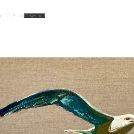
ufus 2025-26
Download