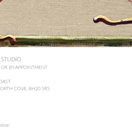
 STUDIO
pm OR BY APPOINTMENT
COAST
WORTH COVE, BH20 5RS
elow: