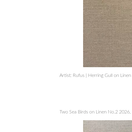
Artist: Rufus | Herring Gull on Line
Two Sea Birds on Linen No.2 2026, 5