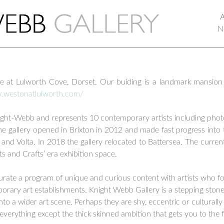
N
ce at Lulworth Cove, Dorset. Our buiding is a landmark mansion
w.westonatlulworth.com/
Knight-Webb and represents 10 contemporary artists including pho
e gallery opened in Brixton in 2012 and made fast progress into t
i and Volta. In 2018 the gallery relocated to Battersea. The curr
rts and Crafts’ era exhibition space.
urate a program of unique and curious content with artists who f
rary art establishments. Knight Webb Gallery is a stepping stone o
 into a wider art scene. Perhaps they are shy, eccentric or culturall
everything except the thick skinned ambition that gets you to the f