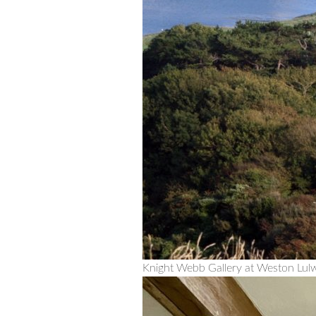
Knight Webb Gallery at Weston Lul