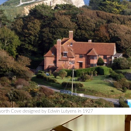
worth Cove designed by Edwin Lutyens in 1927