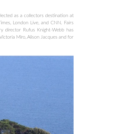
ected as a collectors destination at
Times, London Live, and CNN. Fairs
ery director Rufus Knight-Webb has
ictoria Miro, Alison Jacques and for