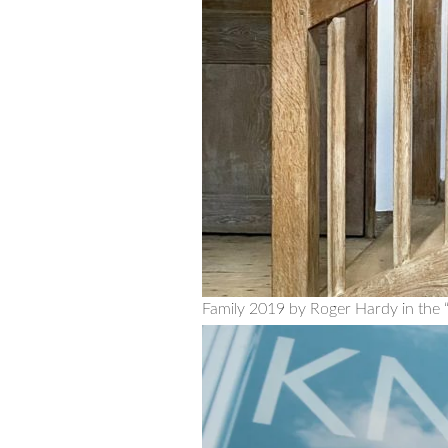
Family 2019 by Roger Hardy in the “