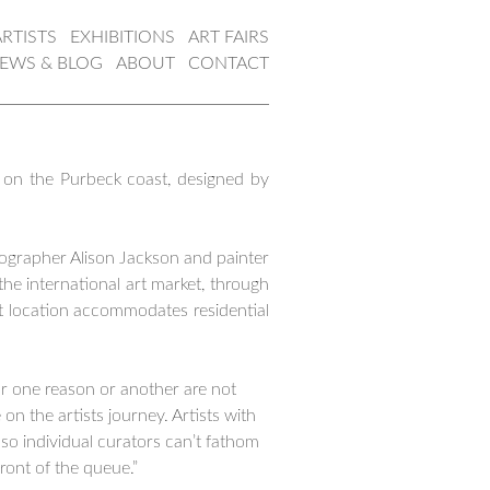
ARTISTS
EXHIBITIONS
ART FAIRS
EWS & BLOG
ABOUT
CONTACT
 on the Purbeck coast, designed by
tographer Alison Jackson and painter
he international art market, through
ent location accommodates residential
or one reason or another are not
n the artists journey. Artists with
y so individual curators can’t fathom
ront of the queue.”