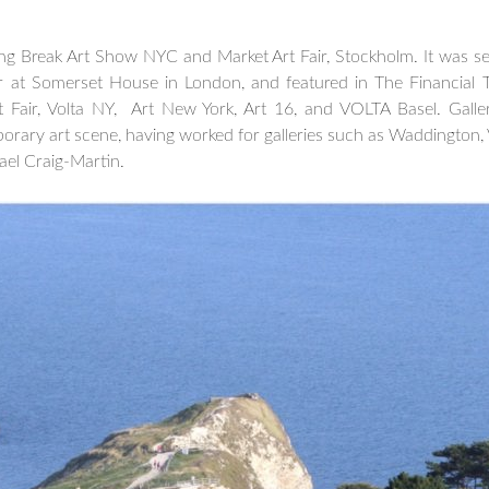
ng Break Art Show NYC and Market Art Fair, Stockholm. It was sel
r at Somerset House in London, and featured in The Financial 
t Fair, Volta NY, Art New York, Art 16, and VOLTA Basel. Gall
orary art scene, having worked for galleries such as Waddington, V
hael Craig-Martin.