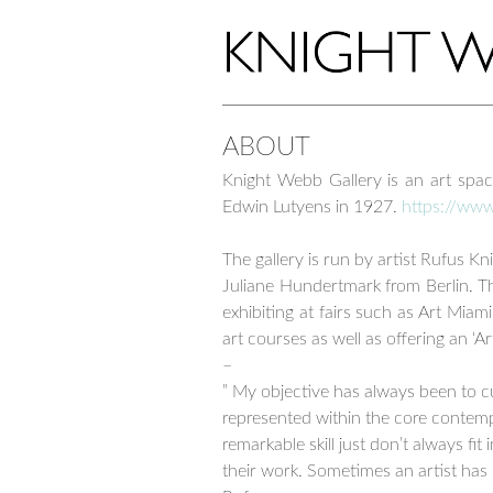
ABOUT
Knight Webb Gallery is an art spa
Edwin Lutyens in 1927.
https://ww
–
The gallery is run by artist Rufus 
Juliane Hundertmark from Berlin. Th
exhibiting at fairs such as Art Miam
art courses as well as offering an ‘A
–
” My objective has always been to c
represented within the core contempo
remarkable skill just don’t always fit
their work. Sometimes an artist has 