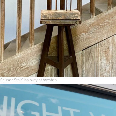
Scissor Stair” hallway at Weston