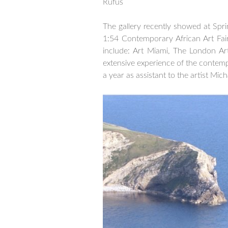
Rufus
–
The gallery recently showed at Spri
1:54 Contemporary African Art Fai
include: Art Miami, The London Ar
extensive experience of the contemp
a year as assistant to the artist Mic
–