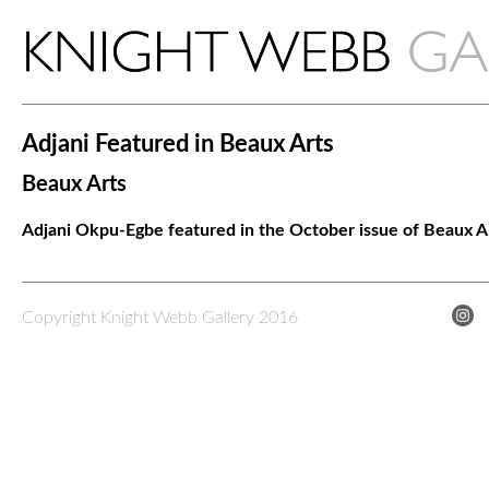
Adjani Featured in Beaux Arts
Beaux Arts
Adjani Okpu-Egbe featured in the October issue of Beaux Ar
Copyright Knight Webb Gallery 2016