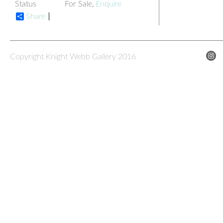
Status
For Sale,
Enquire
Share
Copyright Knight Webb Gallery 2016