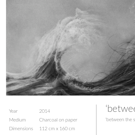
‘betwe
Year
2014
‘between the 
Medium
Charcoal on paper
Dimensions
112 cm x 160 cm