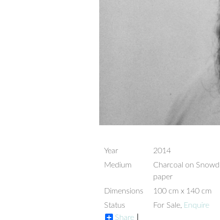
Year
2014
Medium
Charcoal on Snow
paper
Dimensions
100 cm x 140 cm
Status
For Sale,
Enquire
Share