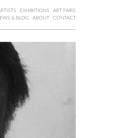
ARTISTS
EXHIBITIONS
ART FAIRS
EWS & BLOG
ABOUT
CONTACT