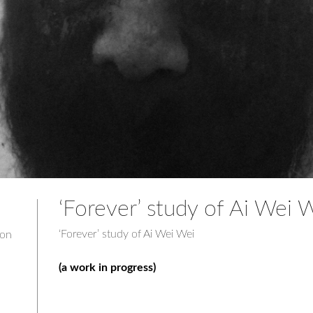
‘Forever’ study of Ai Wei 
‘Forever’ study of Ai Wei Wei
don
(a work in progress)