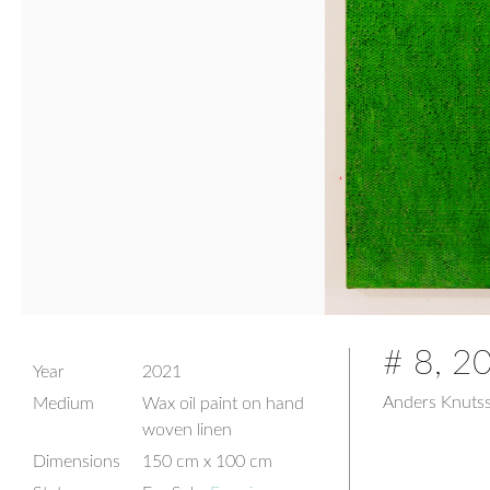
# 8, 2
Year
2021
Anders Knuts
Medium
Wax oil paint on hand
woven linen
Dimensions
150 cm x 100 cm