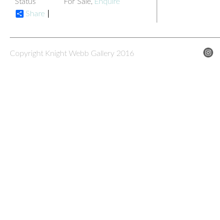
Status
For Sale,
Enquire
Share
Copyright Knight Webb Gallery 2016