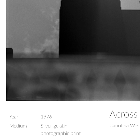
Across 
Year
1976
Carinthia Wes
Medium
Silver gelatin
photographic print