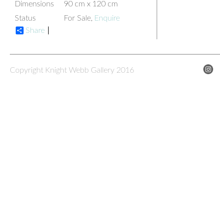
Dimensions
90 cm x 120 cm
Status
For Sale,
Enquire
Share
Copyright Knight Webb Gallery 2016