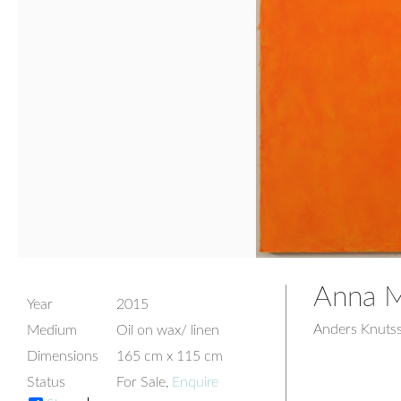
Anna Ma
Year
2015
Anders Knuts
Medium
Oil on wax/ linen
Dimensions
165 cm x 115 cm
Status
For Sale,
Enquire