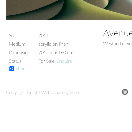
Avenue
Year
2011
Weston Lulwor
Medium
acrylic on linen
Dimensions
701 cm x 160 cm
Status
For Sale,
Enquire
Share
Copyright Knight Webb Gallery 2016