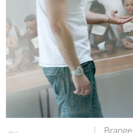
Brange