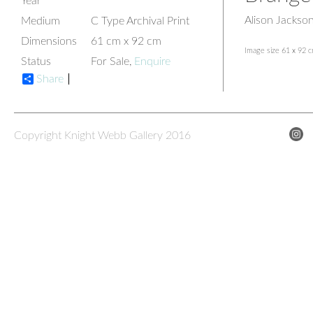
Year
Alison Jackso
Medium
C Type Archival Print
Dimensions
61 cm x 92 cm
Image size 61 x 92 
Status
For Sale,
Enquire
Share
Copyright Knight Webb Gallery 2016