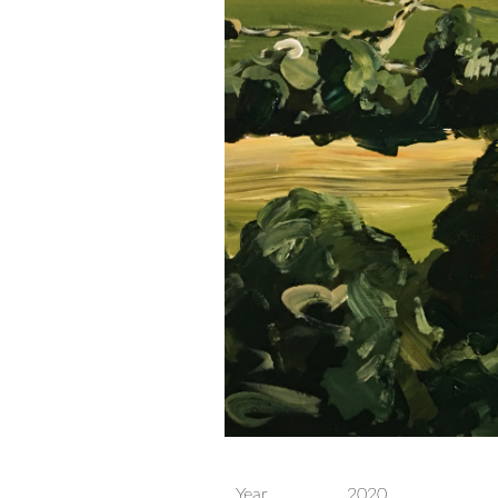
Year
2020