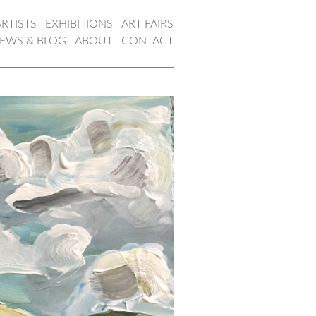
ARTISTS
EXHIBITIONS
ART FAIRS
EWS & BLOG
ABOUT
CONTACT