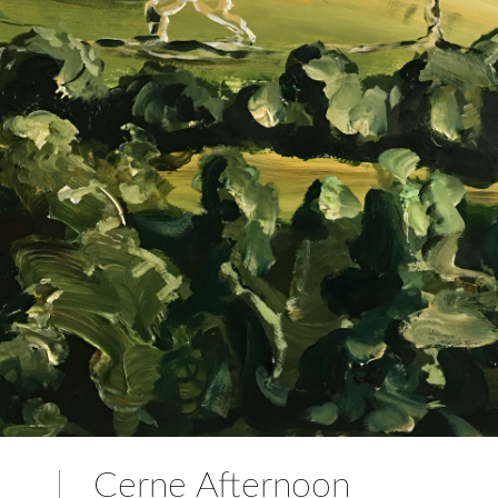
Cerne Afternoon