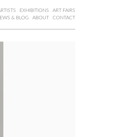
ARTISTS
EXHIBITIONS
ART FAIRS
EWS & BLOG
ABOUT
CONTACT