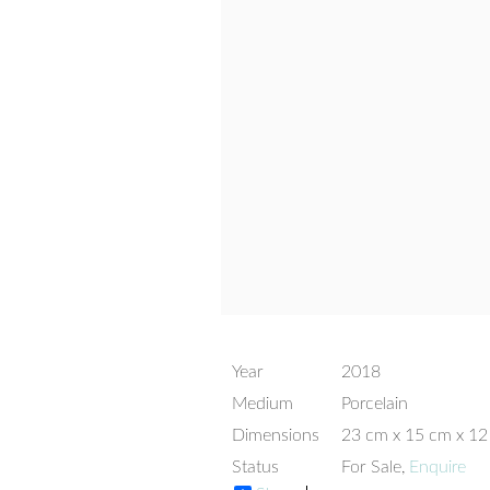
Year
2018
Medium
Porcelain
Dimensions
23 cm x 15 cm x 1
Status
For Sale,
Enquire