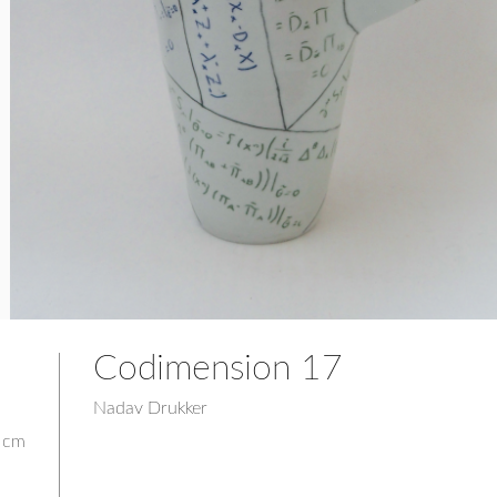
Codimension 17
Nadav Drukker
2 cm