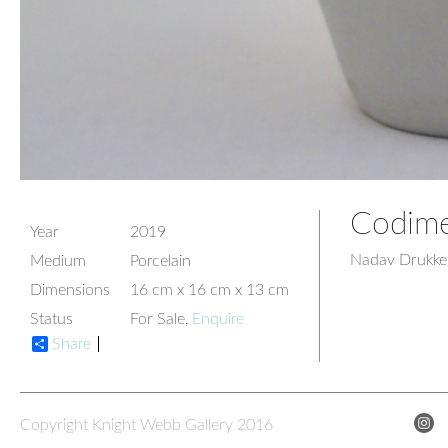
Codime
Year
2019
Nadav Drukke
Medium
Porcelain
Dimensions
16 cm x 16 cm x 13 cm
Status
For Sale,
Enquire
Share
Copyright Knight Webb Gallery 2016