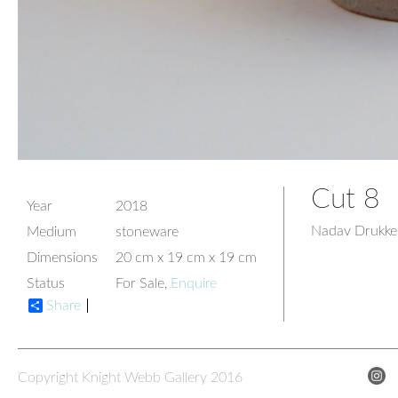
Cut 8
Year
2018
Nadav Drukke
Medium
stoneware
Dimensions
20 cm x 19 cm x 19 cm
Status
For Sale,
Enquire
Share
Copyright Knight Webb Gallery 2016