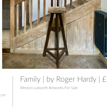
Family | by Roger Hardy |
Weston Lulworth Artworks For Sale
5 cm