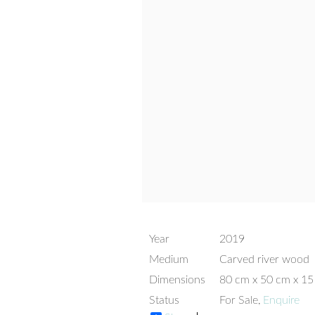
Year
2019
Medium
Carved river wood
Dimensions
80 cm x 50 cm x 1
Status
For Sale,
Enquire