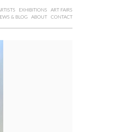
ARTISTS
EXHIBITIONS
ART FAIRS
EWS & BLOG
ABOUT
CONTACT