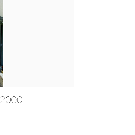
 £2000