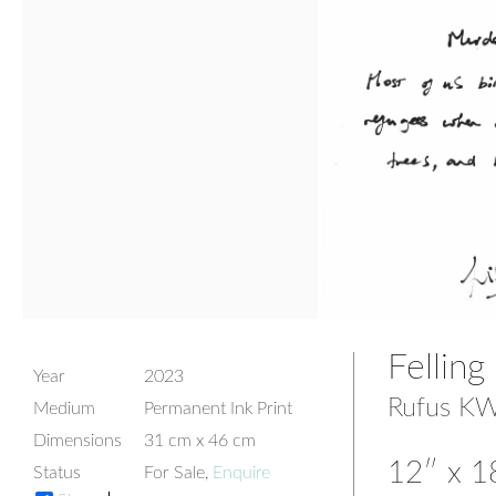
Felling
Year
2023
Rufus KW
Medium
Permanent Ink Print
Dimensions
31 cm x 46 cm
12″ x 18
Status
For Sale,
Enquire