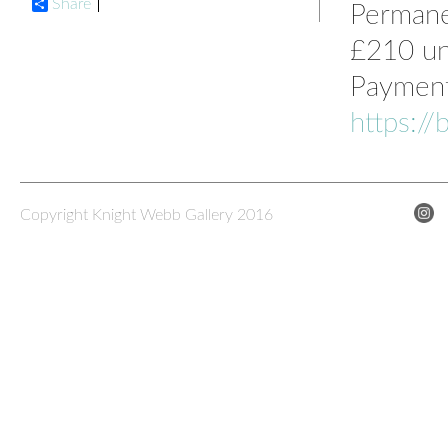
Share
Permanen
£210 un
Payment 
https:/
Copyright Knight Webb Gallery 2016