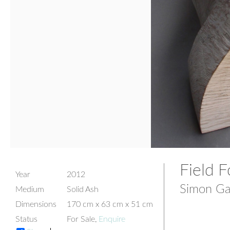
Field 
Year
2012
Simon Ga
Medium
Solid Ash
Dimensions
170 cm x 63 cm x 51 cm
Status
For Sale,
Enquire