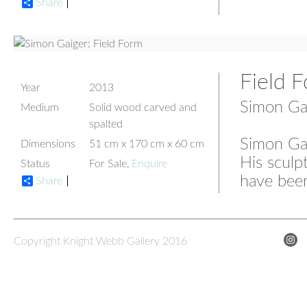
Share
Field 
Year
2013
Simon Ga
Medium
Solid wood carved and
spalted
Simon Gai
Dimensions
51 cm x 170 cm x 60 cm
His sculp
Status
For Sale,
Enquire
have been
Share
Copyright Knight Webb Gallery 2016