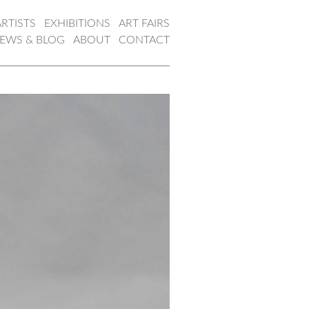
ARTISTS
EXHIBITIONS
ART FAIRS
EWS & BLOG
ABOUT
CONTACT