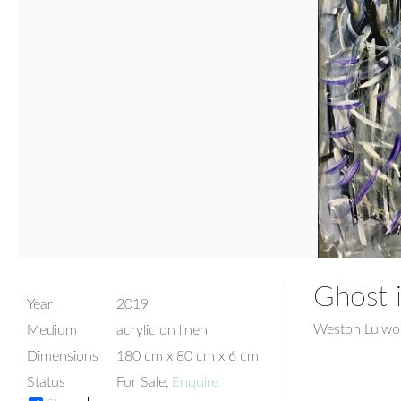
Ghost 
Year
2019
Weston Lulwor
Medium
acrylic on linen
Dimensions
180 cm x 80 cm x 6 cm
Status
For Sale,
Enquire