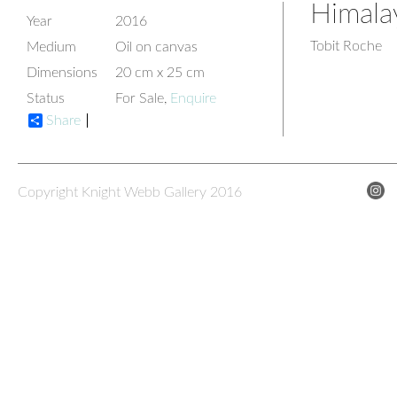
Himala
Year
2016
Tobit Roche
Medium
Oil on canvas
Dimensions
20 cm x 25 cm
Status
For Sale,
Enquire
Share
Copyright Knight Webb Gallery 2016