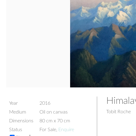
Himala
Year
2016
Tobit Roche
Medium
Oil on canvas
Dimensions
80 cm x 70 cm
Status
For Sale,
Enquire