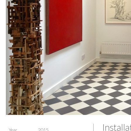
Install
Year
2015