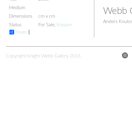
Medium
Webb G
Dimensions
cm x cm
Anders Knuts
Status
For Sale,
Enquire
Share
Copyright Knight Webb Gallery 2016