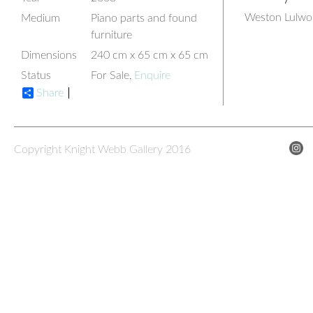
Weston Lulwor
Medium
Piano parts and found
furniture
Dimensions
240 cm x 65 cm x 65 cm
Status
For Sale,
Enquire
Share
Copyright Knight Webb Gallery 2016