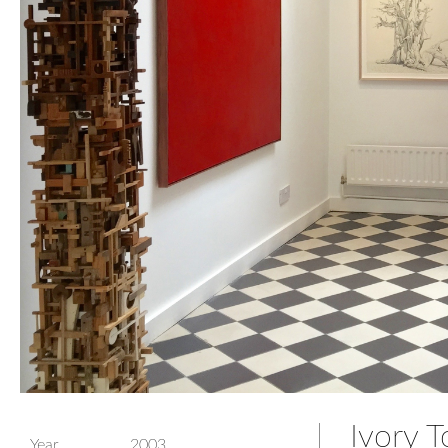
Ivory T
Year
2003