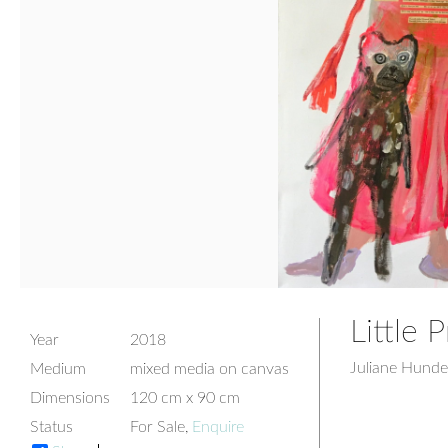
Little 
Year
2018
Juliane Hunde
Medium
mixed media on canvas
Dimensions
120 cm x 90 cm
Status
For Sale,
Enquire