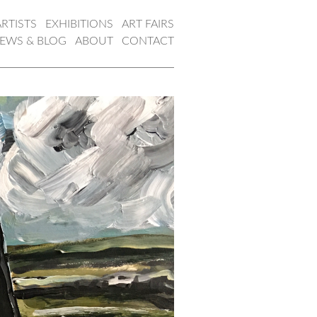
ARTISTS
EXHIBITIONS
ART FAIRS
EWS & BLOG
ABOUT
CONTACT