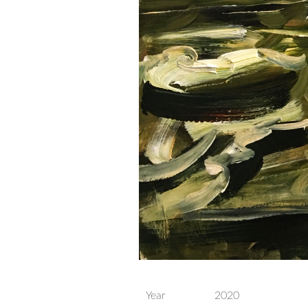
Year
2020