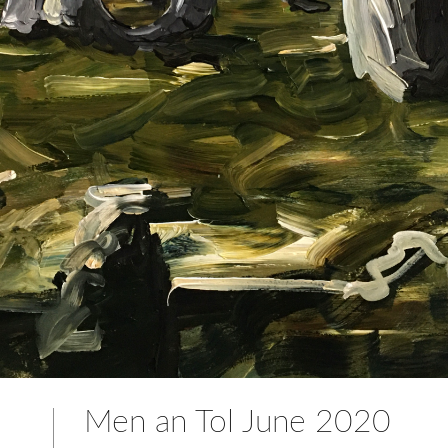
Men an Tol June 2020