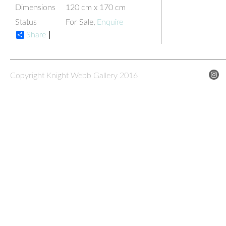
Dimensions
120 cm x 170 cm
Status
For Sale,
Enquire
Share
Copyright Knight Webb Gallery 2016