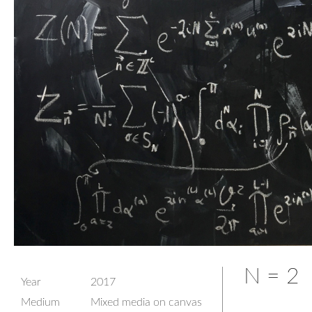
N = 2
Year
2017
Medium
Mixed media on canvas