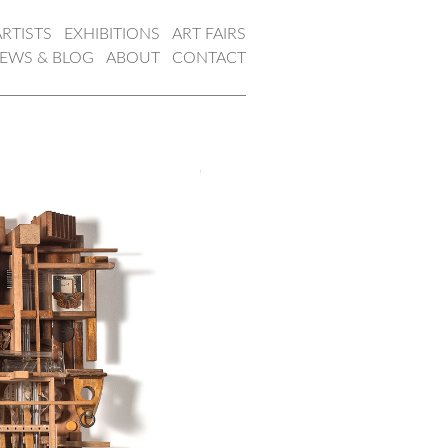
ARTISTS
EXHIBITIONS
ART FAIRS
EWS & BLOG
ABOUT
CONTACT