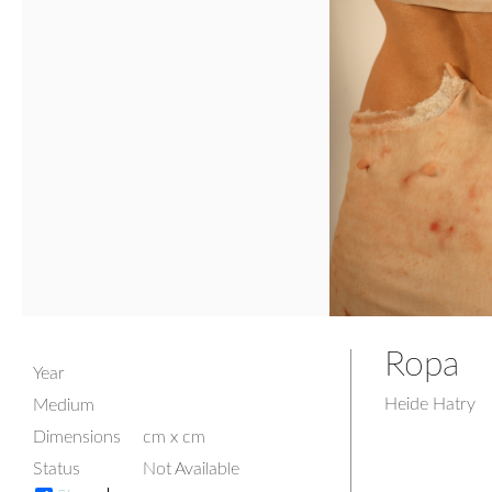
Ropa
Year
Heide Hatry
Medium
Dimensions
cm x cm
Status
Not Available