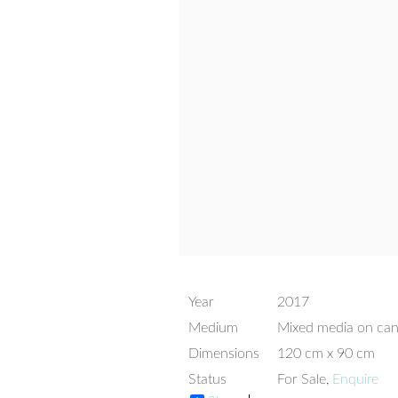
Year
2017
Medium
Mixed media on ca
Dimensions
120 cm x 90 cm
Status
For Sale,
Enquire