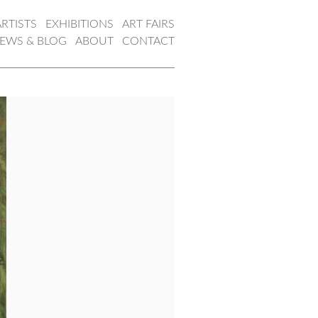
ARTISTS
EXHIBITIONS
ART FAIRS
EWS & BLOG
ABOUT
CONTACT