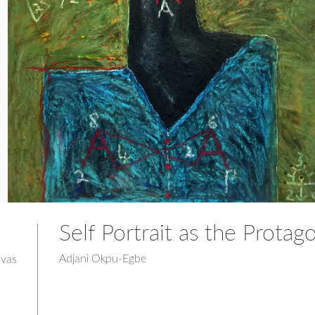
Self Portrait as the Protago
Adjani Okpu-Egbe
nvas