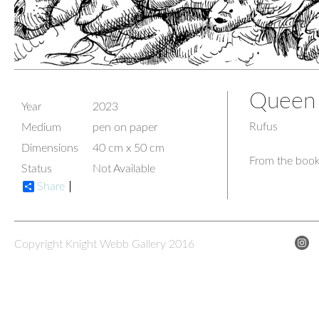
Queen 
Year
2023
Rufus
Medium
pen on paper
Dimensions
40 cm x 50 cm
From the book
Status
Not Available
Share
Copyright Knight Webb Gallery 2016