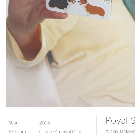
Royal S
Year
2015
Alison Jackso
Medium
C Type Archival Print