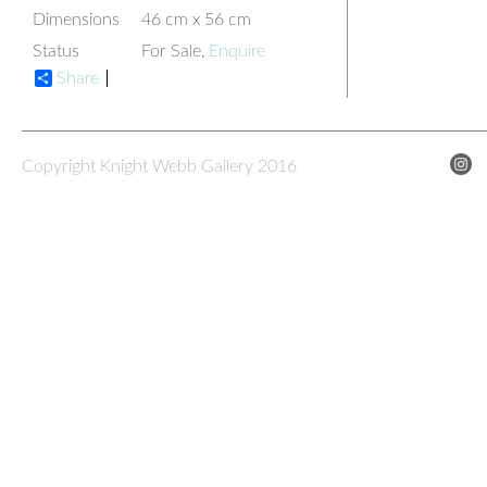
Dimensions
46 cm x 56 cm
Status
For Sale,
Enquire
Share
Copyright Knight Webb Gallery 2016