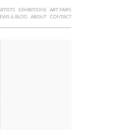
ARTISTS
EXHIBITIONS
ART FAIRS
EWS & BLOG
ABOUT
CONTACT