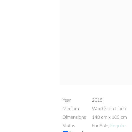
Year
2015
Medium
Wax Oil on Linen
Dimensions
148 cm x 105 cm
Status
For Sale,
Enquire