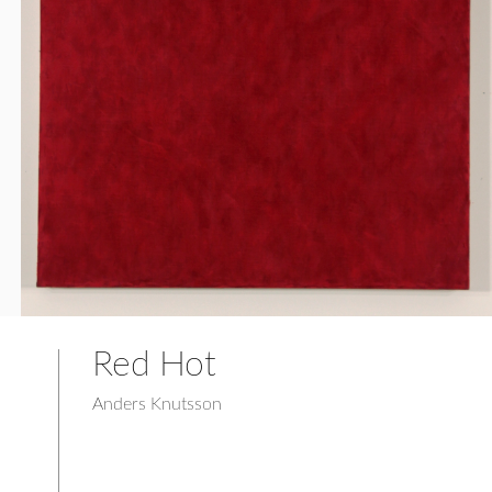
Red Hot
Anders Knutsson