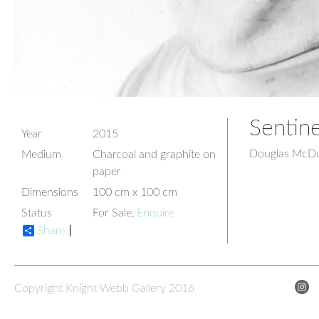
Sentine
Year
2015
Douglas McDo
Medium
Charcoal and graphite on
paper
Dimensions
100 cm x 100 cm
Status
For Sale,
Enquire
Share
Copyright Knight Webb Gallery 2016