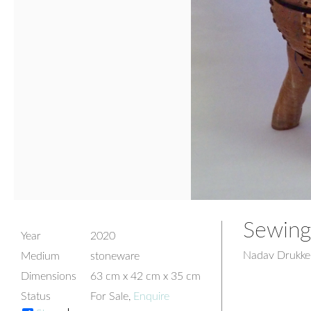
Sewing
Year
2020
Nadav Drukke
Medium
stoneware
Dimensions
63 cm x 42 cm x 35 cm
Status
For Sale,
Enquire