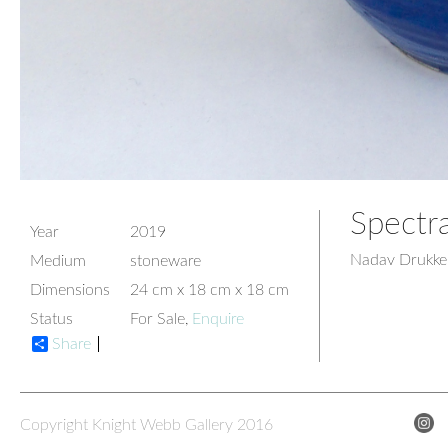
Spectr
Year
2019
Nadav Drukke
Medium
stoneware
Dimensions
24 cm x 18 cm x 18 cm
Status
For Sale,
Enquire
Share
Copyright Knight Webb Gallery 2016