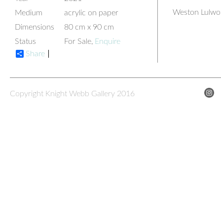
Weston Lulwor
Medium
acrylic on paper
Dimensions
80 cm x 90 cm
Status
For Sale,
Enquire
Share
Copyright Knight Webb Gallery 2016