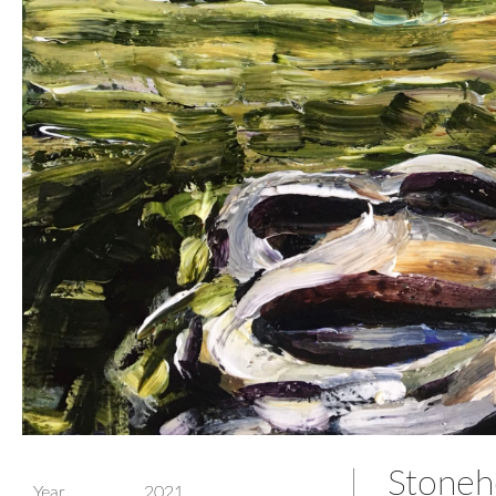
Stonehe
Year
2021