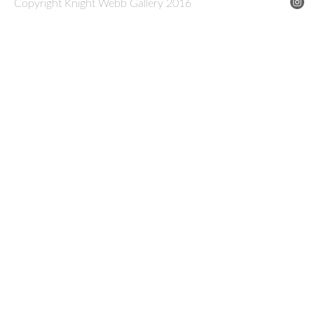
Copyright Knight Webb Gallery 2016