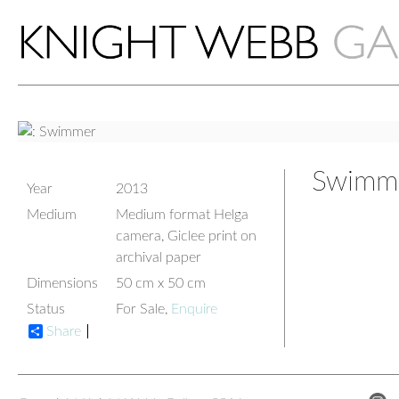
Swimm
Year
2013
Medium
Medium format Helga
camera, Giclee print on
archival paper
Dimensions
50 cm x 50 cm
Status
For Sale,
Enquire
Share