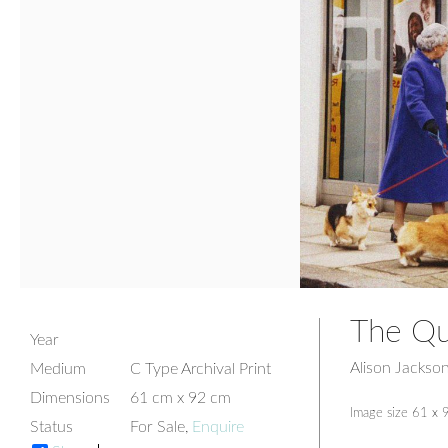
The Qu
Year
Alison Jackso
Medium
C Type Archival Print
Dimensions
61 cm x 92 cm
Image size 61 x 
Status
For Sale,
Enquire