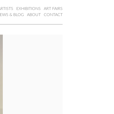
ARTISTS
EXHIBITIONS
ART FAIRS
EWS & BLOG
ABOUT
CONTACT