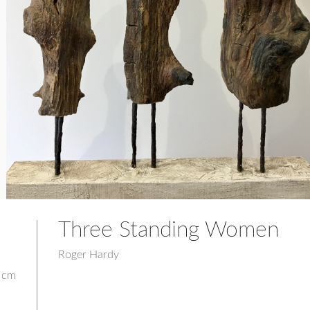
Three Standing Women
Roger Hardy
0 cm