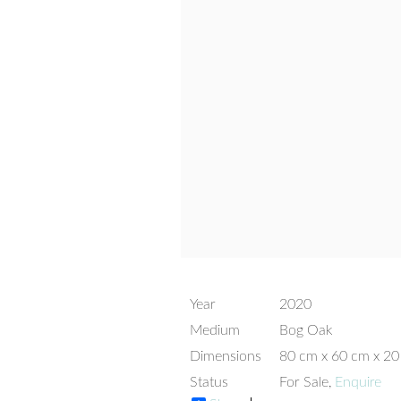
Year
2020
Medium
Bog Oak
Dimensions
80 cm x 60 cm x 2
Status
For Sale,
Enquire