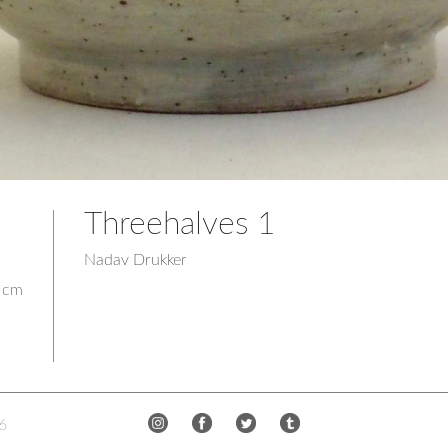
Threehalves 1
Nadav Drukker
2 cm
6