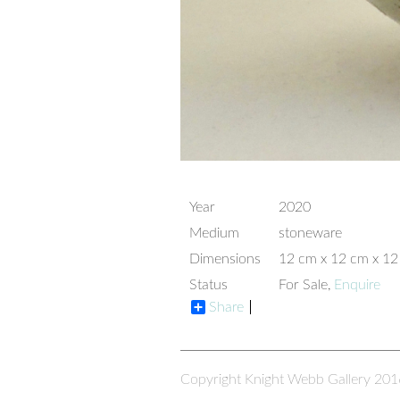
Year
2020
Medium
stoneware
Dimensions
12 cm x 12 cm x 1
Status
For Sale,
Enquire
Share
Copyright Knight Webb Gallery 201