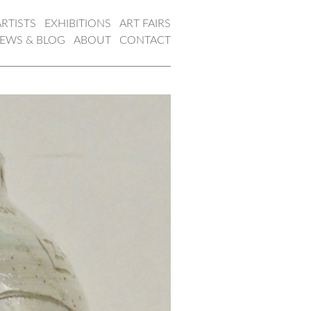
ARTISTS
EXHIBITIONS
ART FAIRS
EWS & BLOG
ABOUT
CONTACT