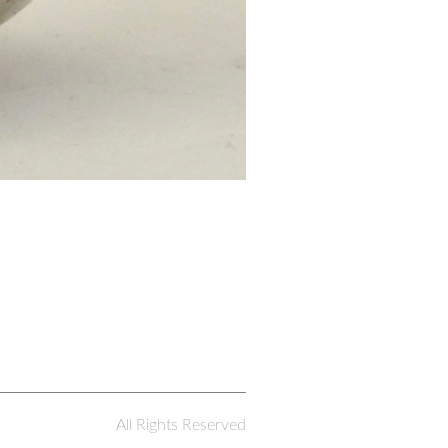
All Rights Reserved