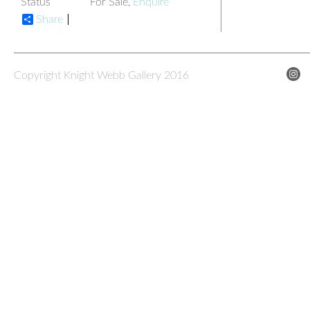
Status
For Sale,
Enquire
Share
Copyright Knight Webb Gallery 2016