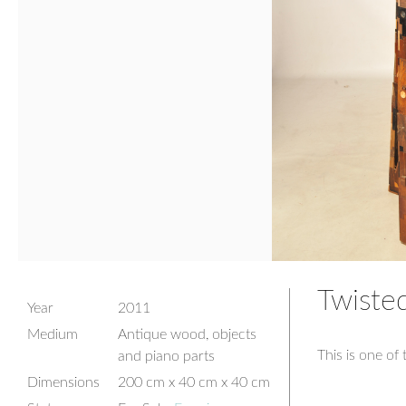
Twisted
Year
2011
Medium
Antique wood, objects
This is one of 
and piano parts
Dimensions
200 cm x 40 cm x 40 cm