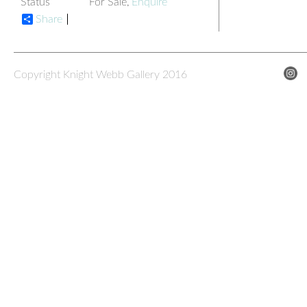
Status
For Sale,
Enquire
Share
Copyright Knight Webb Gallery 2016