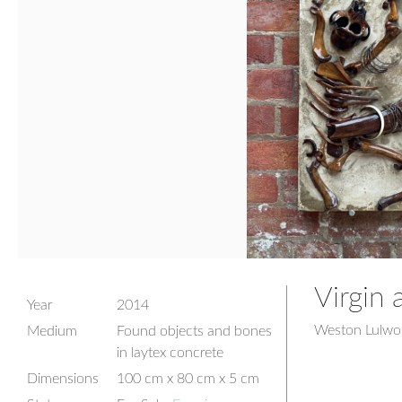
Virgin 
Year
2014
Weston Lulwor
Medium
Found objects and bones
in laytex concrete
Dimensions
100 cm x 80 cm x 5 cm