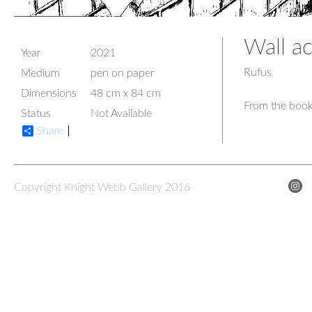
Wall ac
Year
2021
Rufus
Medium
pen on paper
Dimensions
48 cm x 84 cm
From the book
Status
Not Available
Share
Copyright Knight Webb Gallery 2016