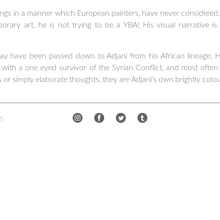
intings in a manner which European painters, have never consider
rary art, he is not trying to be a YBA! His visual narrative is
 may have been passed down to Adjani from his African lineage. Hi
 with a one eyed survivor of the Syrian Conflict, and most often
 or simply elaborate thoughts, they are Adjani’s own brightly colo
6