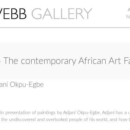
N
 The contemporary African Art F
djani Okpu-Egbe
o presentation of paintings by Adjani Okpu-Egbe. Adjani has a uni
t the undiscovered and overlooked people of his world, and how t