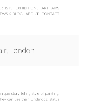
ARTISTS
EXHIBITIONS
ART FAIRS
EWS & BLOG
ABOUT
CONTACT
air, London
que story telling style of painting;
hey can use their ‘Underdog’ status