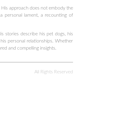
ed. His approach does not embody the
 a personal lament, a recounting of
s stories describe his pet dogs, his
 his personal relationships. Whether
ured and compelling insights.
All Rights Reserved