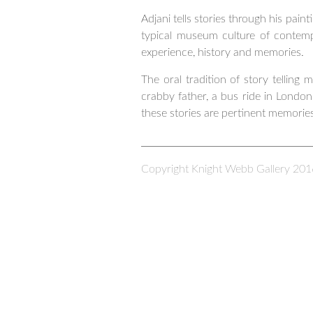
Adjani tells stories through his pa
typical museum culture of contempo
experience, history and memories.
The oral tradition of story telling
crabby father, a bus ride in London
these stories are pertinent memories
Copyright Knight Webb Gallery 201