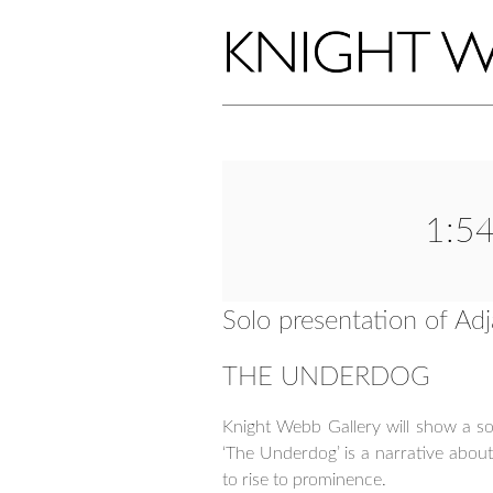
1:54
Solo presentation of A
THE UNDERDOG
Knight Webb Gallery will show a sol
‘The Underdog’ is a narrative abou
to rise to prominence.