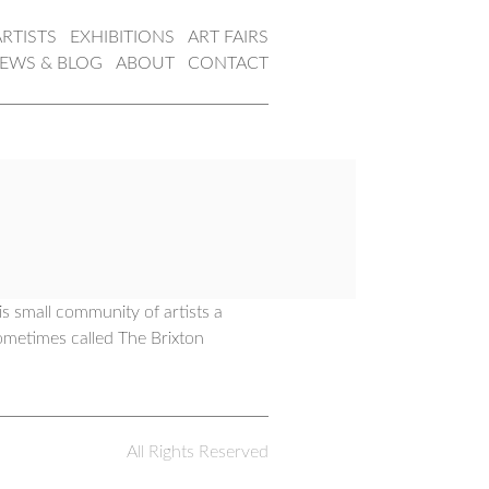
ARTISTS
EXHIBITIONS
ART FAIRS
EWS & BLOG
ABOUT
CONTACT
s small community of artists a
ometimes called The Brixton
All Rights Reserved