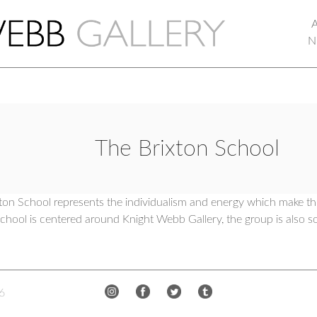
N
The Brixton School
ton School represents the individualism and energy which make thi
hool is centered around Knight Webb Gallery, the group is also s
6