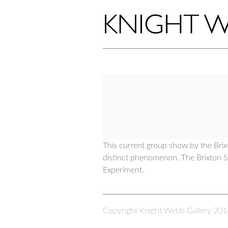
This current group show by the Brix
distinct phenomenon. The Brixton Sc
Experiment.
Copyright Knight Webb Gallery 201