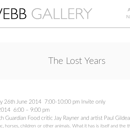
N
The Lost Years
ay 26th June 2014
7:00-10:00 pm Invite only
y 2014 6:00 – 9:00 pm
ith Guardian Food critic Jay Rayner and artist Paul Gild
traffic, horses, children or other animals. What it has is itself and the 