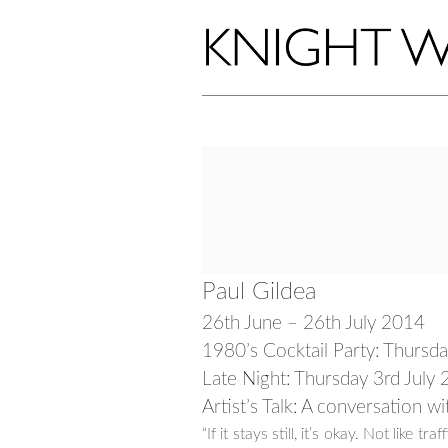
Paul Gildea
26th June – 26th July 2014
1980’s Cocktail Party: Thursd
Late Night: Thursday 3rd Jul
Artist’s Talk: A conversation w
“If it stays still, it’s okay. Not like 