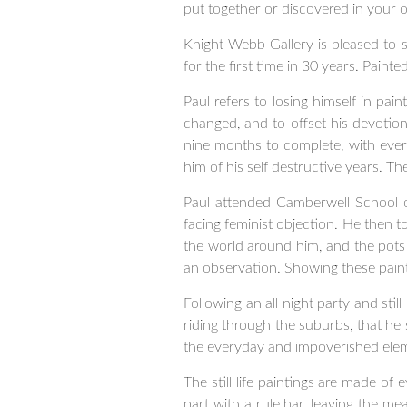
put together or discovered in your ow
Knight Webb Gallery is pleased to sh
for the first time in 30 years. Paint
Paul refers to losing himself in pai
changed, and to offset his devotion
nine months to complete, with ever
him of his self destructive years. T
Paul attended Camberwell School of
facing feminist objection. He then 
the world around him, and the pots
an observation. Showing these paint
Following an all night party and stil
riding through the suburbs, that he
the everyday and impoverished eleme
The still life paintings are made o
part with a rule bar, leaving the me