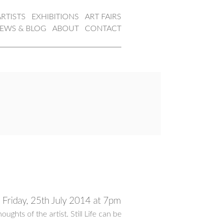
ARTISTS
EXHIBITIONS
ART FAIRS
EWS & BLOG
ABOUT
CONTACT
ea Friday, 25th July 2014 at 7pm
thoughts of the artist. Still Life can be