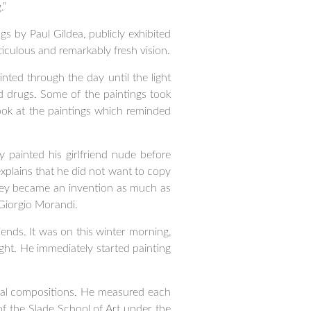
.”
gs by Paul Gildea, publicly exhibited
eticulous and remarkably fresh vision.
inted through the day until the light
nd drugs. Some of the paintings took
ook at the paintings which reminded
 painted his girlfriend nude before
xplains that he did not want to copy
they became an invention as much as
Giorgio Morandi.
riends. It was on this winter morning,
ght. He immediately started painting
rreal compositions. He measured each
 of the Slade School of Art under the