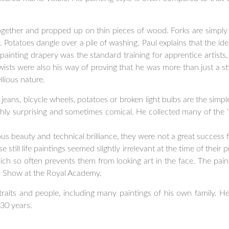
ogether and propped up on thin pieces of wood. Forks are simpl
n. Potatoes dangle over a pile of washing. Paul explains that the ide
painting drapery was the standard training for apprentice artists,
sts were also his way of proving that he was more than just a stil
llious nature.
jeans, bicycle wheels, potatoes or broken light bulbs are the simpl
ighly surprising and sometimes comical. He collected many of the ‘
s beauty and technical brilliance, they were not a great success f
till life paintings seemed slightly irrelevant at the time of their pr
ich so often prevents them from looking art in the face. The pain
Show at the Royal Academy.
raits and people, including many paintings of his own family. He
30 years.