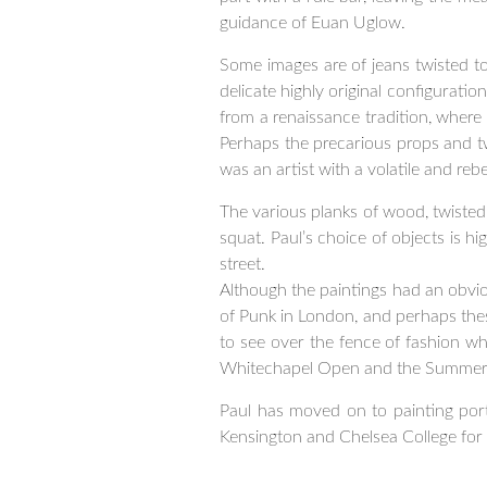
guidance of Euan Uglow.
Some images are of jeans twisted t
delicate highly original configuratio
from a renaissance tradition, where 
Perhaps the precarious props and twi
was an artist with a volatile and rebe
The various planks of wood, twisted 
squat. Paul’s choice of objects is h
street.
Although the paintings had an obviou
of Punk in London, and perhaps these s
to see over the fence of fashion wh
Whitechapel Open and the Summer 
Paul has moved on to painting port
Kensington and Chelsea College for 