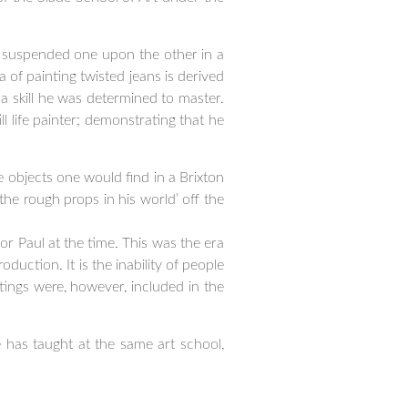
y suspended one upon the other in a
a of painting twisted jeans is derived
 a skill he was determined to master.
l life painter; demonstrating that he
e objects one would find in a Brixton
the rough props in his world’ off the
or Paul at the time. This was the era
oduction. It is the inability of people
tings were, however, included in the
 has taught at the same art school,