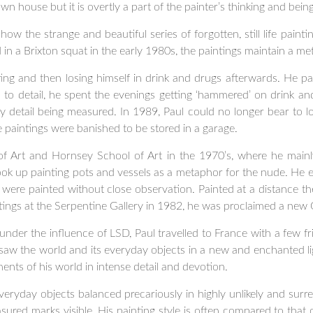
n house but it is overtly a part of the painter’s thinking and being
ow the strange and beautiful series of forgotten, still life paintin
ed in a Brixton squat in the early 1980s, the paintings maintain a m
nting and then losing himself in drink and drugs afterwards. He pa
 to detail, he spent the evenings getting ‘hammered’ on drink a
y detail being measured. In 1989, Paul could no longer bear to l
he paintings were banished to be stored in a garage.
 Art and Hornsey School of Art in the 1970’s, where he mainly
took up painting pots and vessels as a metaphor for the nude. He e
 were painted without close observation. Painted at a distance 
ings at the Serpentine Gallery in 1982, he was proclaimed a new 
l under the influence of LSD, Paul travelled to France with a few f
 saw the world and its everyday objects in a new and enchanted li
nts of his world in intense detail and devotion.
f everyday objects balanced precariously in highly unlikely and su
asured marks visible. His painting style is often compared to that