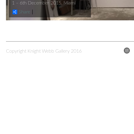
1 – 6th December 2015, Miami
Share
Copyright Knight Webb Gallery 2016