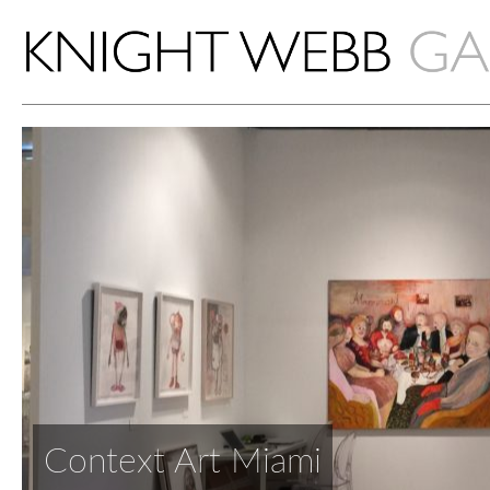
Context Art Miami