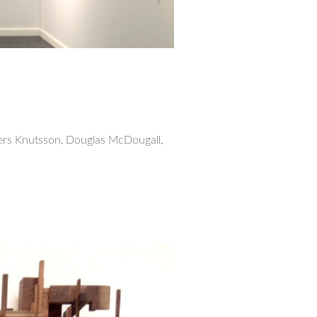
ers Knutsson, Douglas McDougall,