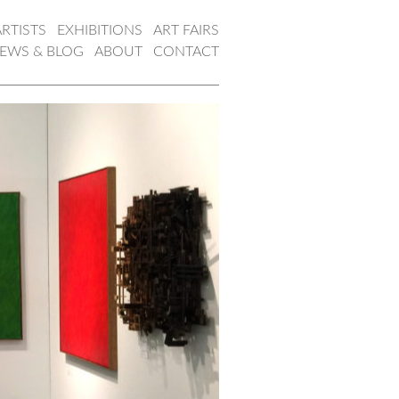
ARTISTS
EXHIBITIONS
ART FAIRS
EWS & BLOG
ABOUT
CONTACT