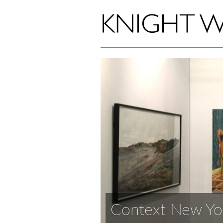
Context New Yo