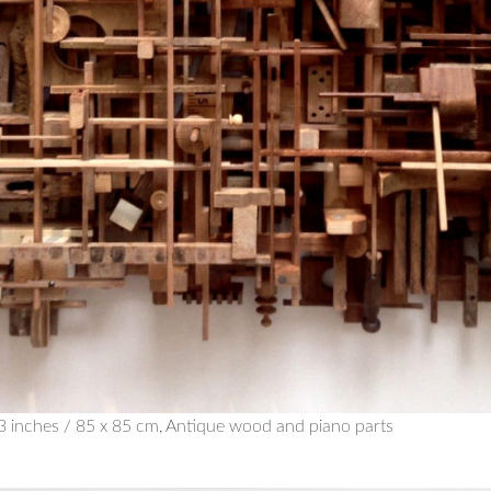
x 33 inches / 85 x 85 cm, Antique wood and piano parts