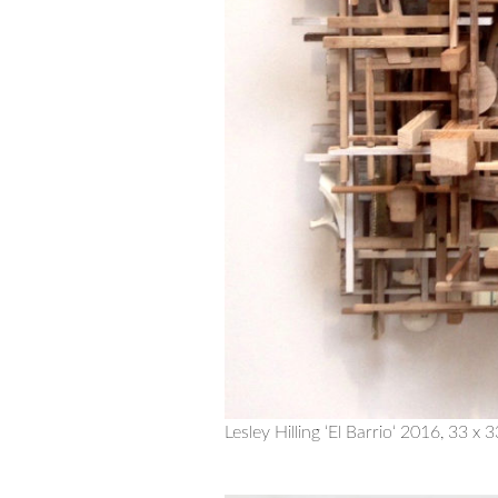
Lesley Hilling ‘El Barrio‘ 2016, 33 