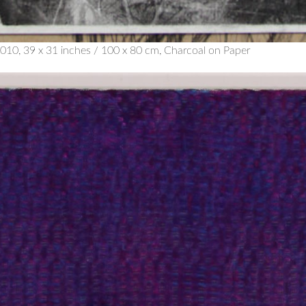
010, 39 x 31 inches / 100 x 80 cm, Charcoal on Paper