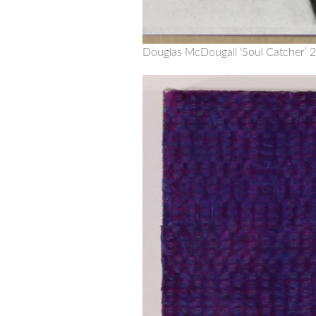
Douglas McDougall ‘Soul Catcher’ 2