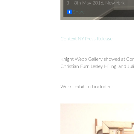
3 – 8th May 2016, New York
Share
Context NY Press Release
Knight Webb Gallery showed at Con
Christian Furr, Lesley Hilling, and J
Works exhibited included: