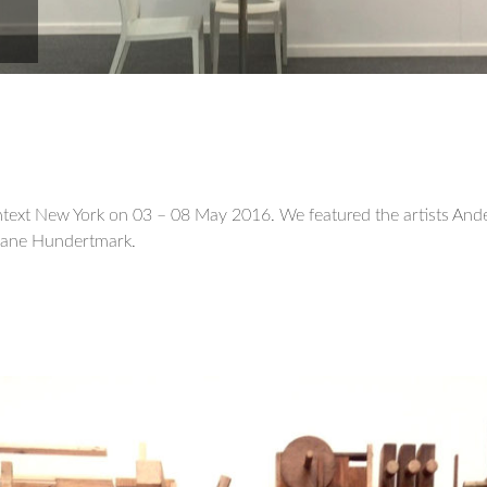
text New York on 03 – 08 May 2016. We featured the artists And
uliane Hundertmark.