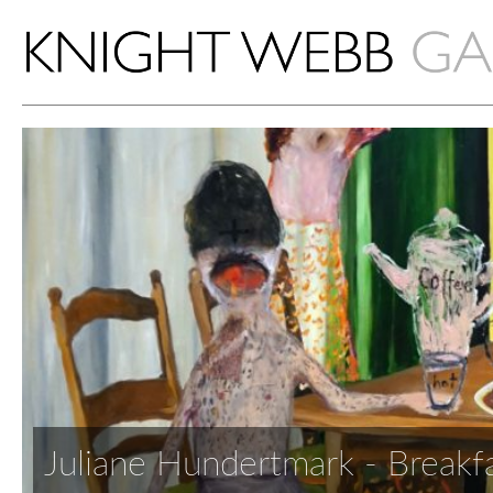
Juliane Hundertmark - Breakf