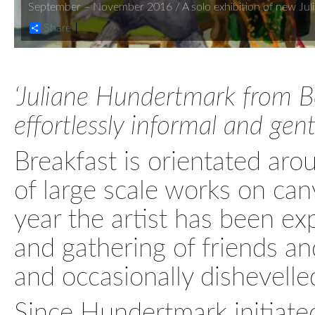
September – November 2016 / A solo exhibition of new Juli
Share
‘Juliane Hundertmark from Be
effortlessly informal and gently
Breakfast is orientated ar
of large scale works on canv
year the artist has been ex
and gathering of friends an
and occasionally dishevelle
Since Hundertmark initiated 