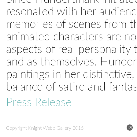
resonated with her audienc
memories of scenes from th
animated characters are not
aspects of real personality 
and as themselves. Hunde
paintings in her distinctive,
balance of satire and fantas
Press Release
Copyright Knight Webb Gallery 2016