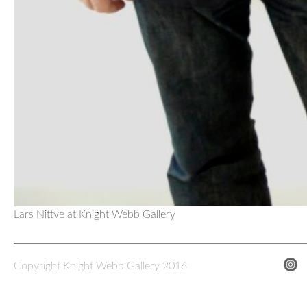
Lars Nittve at Knight Webb Gallery
Copyright Knight Webb Gallery 2016